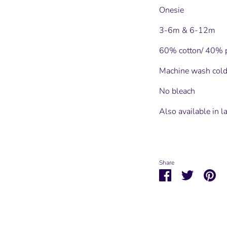
Onesie
3-6m & 6-12m
60% cotton/ 40% p
Machine wash cold
No bleach
Also available in l
Share
Share
Share
Pin
on
on
it
Facebook
Twitter