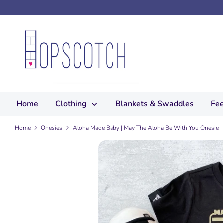
Skip
to
content
Search
our
store
Home
Clothing
Blankets & Swaddles
Fee
Home
Onesies
Aloha Made Baby | May The Aloha Be With You Onesie