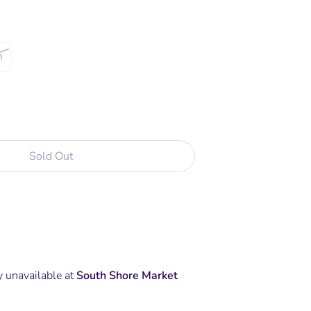
m
Sold Out
y unavailable at
South Shore Market