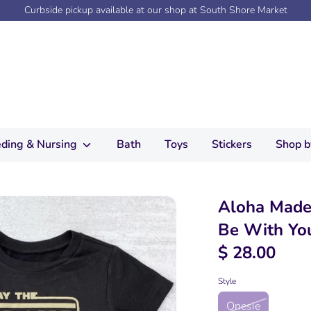
Curbside pickup available at our shop at South Shore Market
ding & Nursing
Bath
Toys
Stickers
Shop b
Aloha Made
Be With Yo
$ 28.00
Style
Onesie