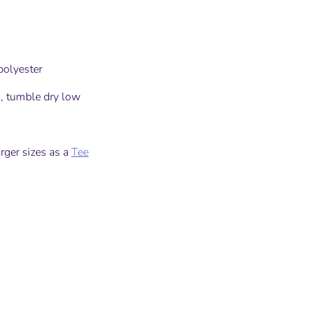
olyester
, tumble dry low
arger sizes as a
Tee