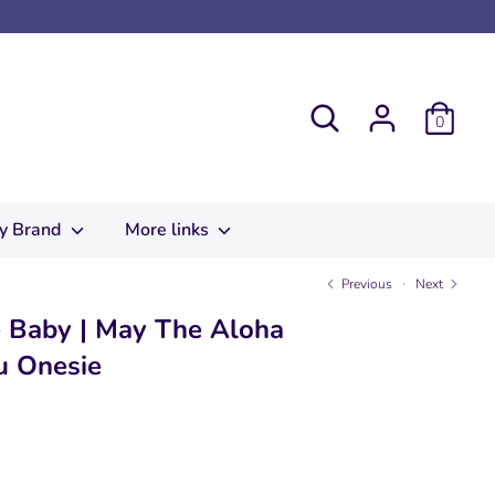
Search
0
y Brand
More links
Previous
Next
 Baby | May The Aloha
u Onesie