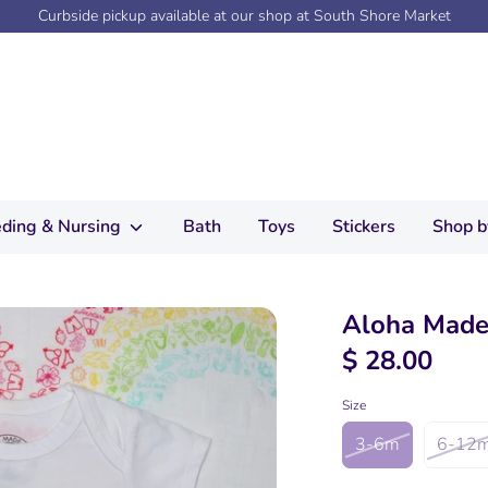
Curbside pickup available at our shop at South Shore Market
ding & Nursing
Bath
Toys
Stickers
Shop b
Aloha Made
$ 28.00
Size
3-6m
6-12