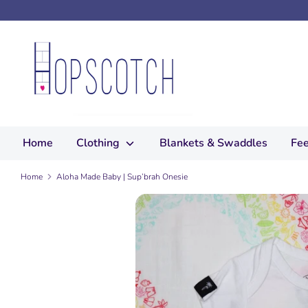
Skip
to
content
Search
our
store
Home
Clothing
Blankets & Swaddles
Fee
Home
Aloha Made Baby | Sup’brah Onesie