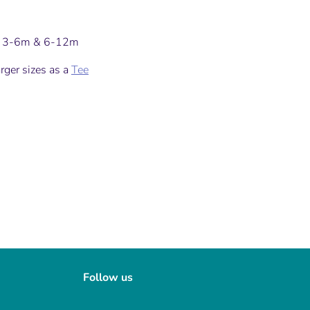
in 3-6m & 6-12m
arger sizes as a
Tee
Follow us