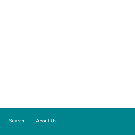
Search
About Us