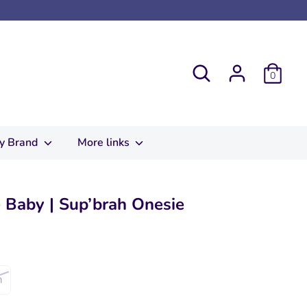
Search
0
y Brand
More links
 Baby | Sup’brah Onesie
m