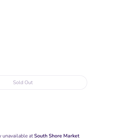
Sold Out
More payment options
y unavailable at
South Shore Market