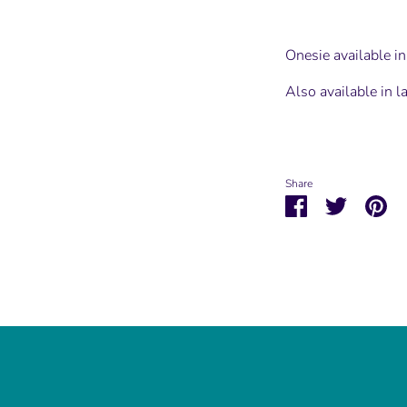
Onesie available 
Also available in l
Share
Share
Share
Pin
on
on
it
Facebook
Twitter