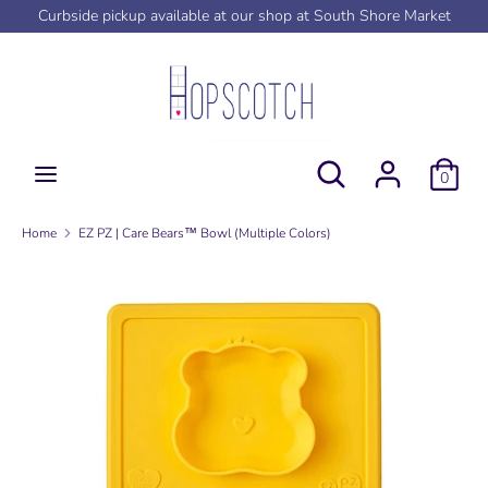
Skip
Curbside pickup available at our shop at South Shore Market
to
content
Search
Search
our
store
Search
Search
0
our
store
Home
EZ PZ | Care Bears™ Bowl (Multiple Colors)