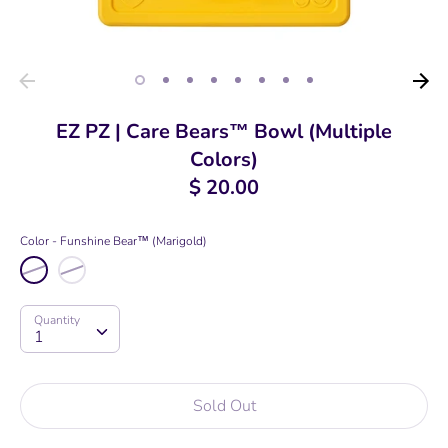
EZ PZ | Care Bears™ Bowl (Multiple
Colors)
$ 20.00
Color
Funshine Bear™ (Marigold)
Quantity
Quantity
1
Sold Out