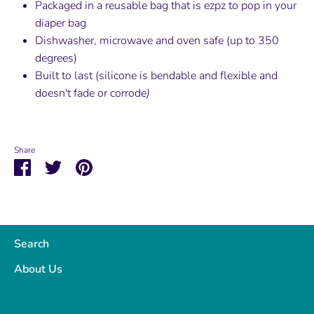
Packaged in a reusable bag that is ezpz to pop in your
diaper bag
Dishwasher, microwave and oven safe (up to 350
degrees)
Built to last (silicone is bendable and flexible and
doesn't fade or corrode
)
Share
Share
Share
Pin
on
on
it
Facebook
Twitter
Search
About Us