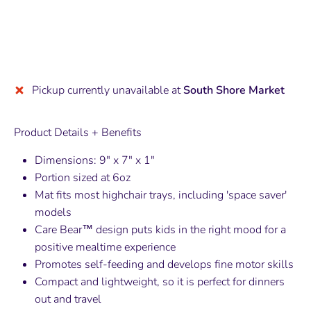
Pickup currently unavailable at
South Shore Market
Product Details + Benefits
Dimensions: 9" x 7" x 1"
Portion sized at 6oz
Mat fits most highchair trays, including 'space saver'
models
Care Bear
™
design puts kids in the right mood for a
positive mealtime experience
Promotes self-feeding and develops fine motor skills
Compact and lightweight, so it is perfect for dinners
out and travel