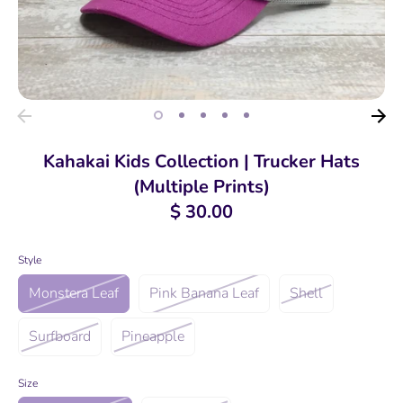
Kahakai Kids Collection | Trucker Hats
(Multiple Prints)
$ 30.00
Style
Monstera Leaf
Pink Banana Leaf
Shell
Surfboard
Pineapple
Size