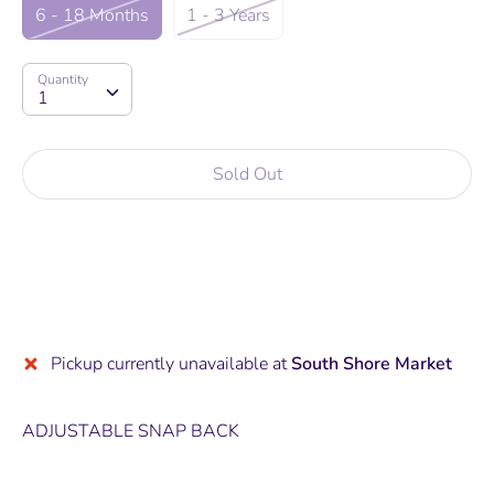
6 - 18 Months
1 - 3 Years
Quantity
Quantity
1
Sold Out
Pickup currently unavailable at
South Shore Market
ADJUSTABLE SNAP BACK