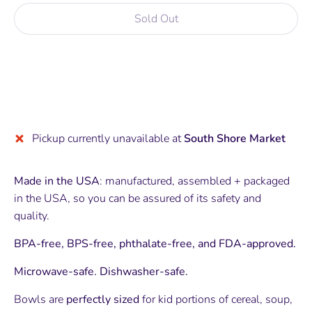
Sold Out
More payment options
Pickup currently unavailable at
South Shore Market
Made in the USA
: manufactured, assembled + packaged
in the USA, so you can be assured of its safety and
quality.
BPA-free, BPS-free, phthalate-free, and FDA-approved.
Microwave-safe. Dishwasher-safe.
Bowls are
perfectly sized
for kid portions of cereal, soup,