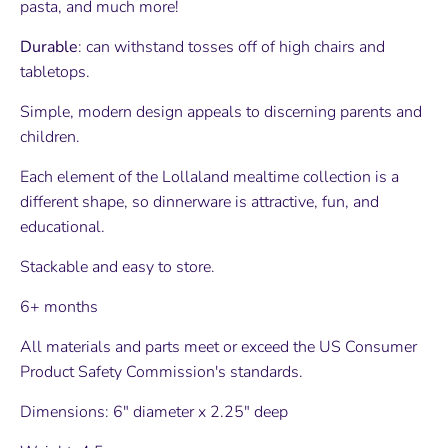
pasta, and much more!
Durable
: can withstand tosses off of high chairs and
tabletops.
Simple, modern design appeals to discerning parents and
children.
Each element of the Lollaland mealtime collection is a
different shape, so dinnerware is attractive, fun, and
educational.
Stackable and easy to store.
6+ months
All materials and parts meet or exceed the US Consumer
Product Safety Commission's standards.
Dimensions: 6" diameter
x 2.25" deep