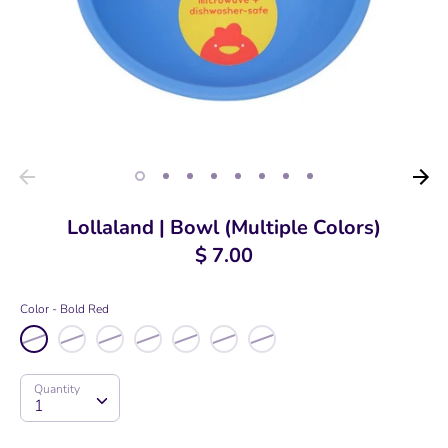
Lollaland | Bowl (Multiple Colors)
$ 7.00
Color
Bold Red
Quantity
Quantity
1