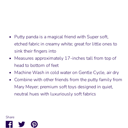
Putty panda is a magical friend with Super soft,
etched fabric in creamy white; great for little ones to
sink their fingers into
Measures approximately 17-inches tall from top of
head to bottom of feet
Machine Wash in cold water on Gentle Cycle, air dry
Combine with other friends from the putty family from
Mary Meyer; premium soft toys designed in quiet,
neutral hues with luxuriously soft fabrics
Share
Share
Share
Pin