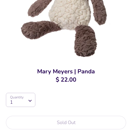
Mary Meyers | Panda
$ 22.00
Quantity
Quantity
1
Sold Out