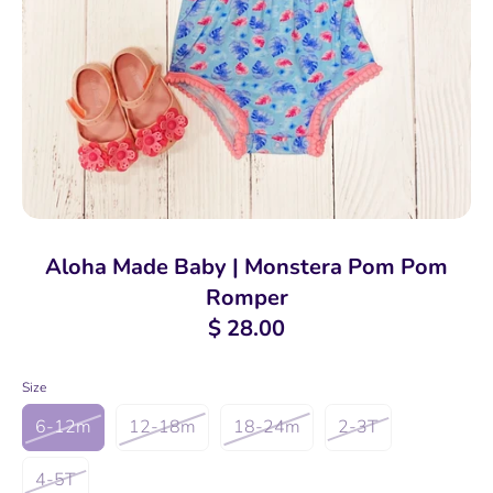
Aloha Made Baby | Monstera Pom Pom
Romper
$ 28.00
Size
6-12m
12-18m
18-24m
2-3T
4-5T