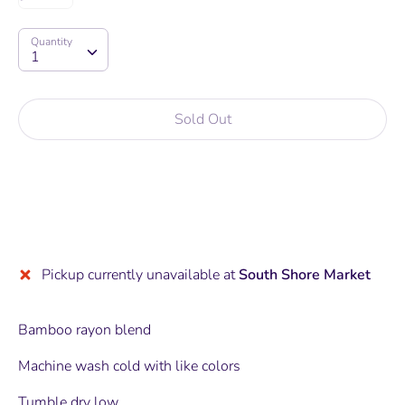
Quantity
Quantity
1
Sold Out
More payment options
Pickup currently unavailable at
South Shore Market
Bamboo rayon blend
Machine wash cold with like colors
Tumble dry low