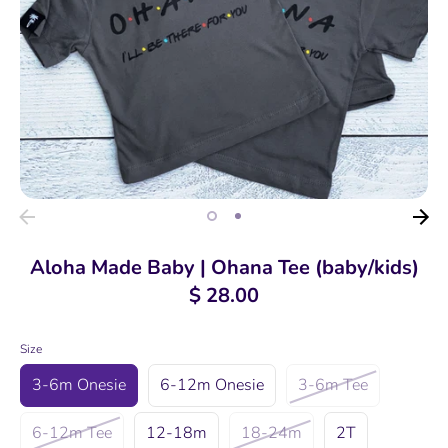
Aloha Made Baby | Ohana Tee (baby/kids)
$ 28.00
Size
3-6m Onesie
6-12m Onesie
3-6m Tee
6-12m Tee
12-18m
18-24m
2T