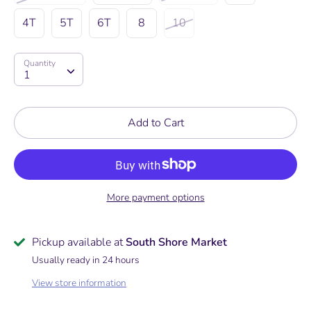
4T
5T
6T
8
10
Quantity
Quantity
1
Add to Cart
More payment options
Pickup available at
South Shore Market
Usually ready in 24 hours
View store information