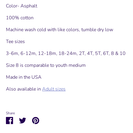
Color- Asphalt
100% cotton
Machine wash cold with like colors, tumble dry low
Tee sizes
3-6m, 6-12m, 12-18m, 18-24m, 2T, 4T, 5T, 6T, 8 & 10
Size 8 is comparable to youth medium
Made in the USA
Also available in
Adult sizes
Share
Share
Share
Pin
on
on
it